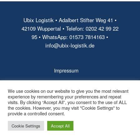
Ubix Logistik • Adalbert Stifter Weg 41 •
42109 Wuppertal • Telefon: 0202 42 99 22
95 • WhatsApp: 01573 7814163 •
info@ubix-logistik.de
Impressum
AGB
We use cookies on our website to give you the most relevant
Datenschutz
experience by remembering your preferences and repeat
visits. By clicking “Accept All”, you consent to the use of ALL
the cookies. However, you may visit "Cookie Settings" to
provide a controlled consent.
Cookie Settings
Accept All
© Copyright - Ubix Logistik -
powered by Enfold WordPress Theme