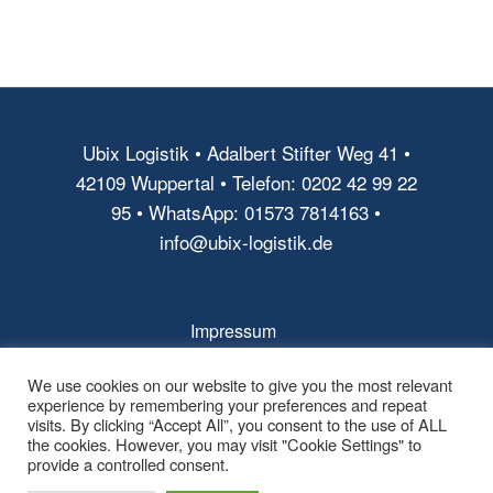
Ubix Logistik • Adalbert Stifter Weg 41 •
42109 Wuppertal • Telefon: 0202 42 99 22
95 • WhatsApp: 01573 7814163 •
info@ubix-logistik.de
Impressum
AGB
We use cookies on our website to give you the most relevant
experience by remembering your preferences and repeat
Datenschutz
visits. By clicking “Accept All”, you consent to the use of ALL
the cookies. However, you may visit "Cookie Settings" to
provide a controlled consent.