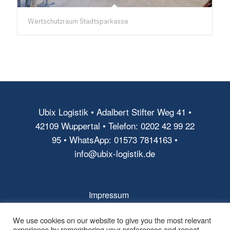
Wertschutzraum Stadtsparkasse
Ubix Logistik • Adalbert Stifter Weg 41 •
42109 Wuppertal • Telefon: 0202 42 99 22
95 • WhatsApp: 01573 7814163 •
info@ubix-logistik.de
Impressum
AGB
We use cookies on our website to give you the most relevant
experience by remembering your preferences and repeat