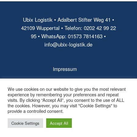
Ubix Logistik • Adalbert Stifter Weg 41 •
42109 Wuppertal • Telefon: 0202 42 99 22
95 • WhatsApp: 01573 7814163 •
info@ubix-logistik.de
Impressum
AGB
We use cookies on our website to give you the most relevant
Datenschutz
experience by remembering your preferences and repeat
visits. By clicking “Accept All”, you consent to the use of ALL
the cookies. However, you may visit "Cookie Settings" to
provide a controlled consent.
Cookie Settings
Accept All
© Copyright - Ubix Logistik -
powered by Enfold WordPress Theme