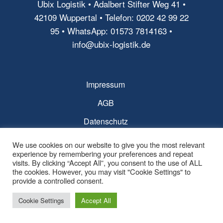
Ubix Logistik • Adalbert Stifter Weg 41 •
42109 Wuppertal • Telefon: 0202 42 99 22
95 • WhatsApp: 01573 7814163 •
info@ubix-logistik.de
Impressum
AGB
Datenschutz
We use cookies on our website to give you the most relevant
experience by remembering your preferences and repeat
visits. By clicking “Accept All”, you consent to the use of ALL
the cookies. However, you may visit "Cookie Settings" to
© Copyright - Ubix Logistik -
powered by Enfold WordPress Theme
provide a controlled consent.
Cookie Settings
Accept All